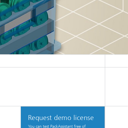
Request demo license
You can test PackAssistant free of