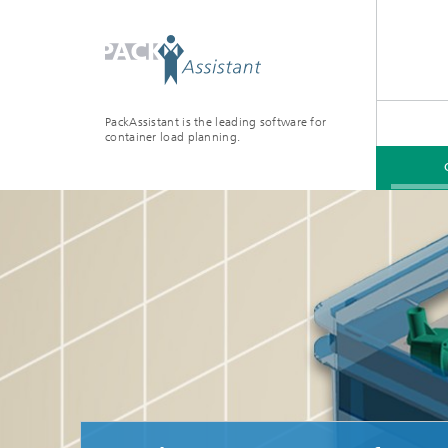
PackAssistant is the leading software for
container load planning.