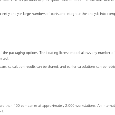
iciently analyze large numbers of parts and integrate the analysis into co
n of the packaging options. The floating license model allows any number of
mited.
m: calculation results can be shared, and earlier calculations can be retr
more than 400 companies at approximately 2,000 workstations. An internat
rt.