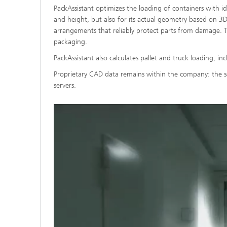
PackAssistant optimizes the loading of containers with i
and height, but also for its actual geometry based on 3D 
arrangements that reliably protect parts from damage. T
packaging.
PackAssistant also calculates pallet and truck loading, in
Proprietary CAD data remains within the company: the so
servers.