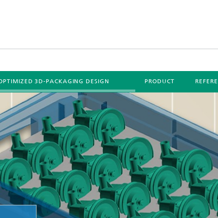
OPTIMIZED 3D-PACKAGING DESIGN
PRODUCT
REFER