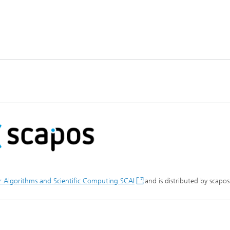
or Algorithms and Scientific Computing SCAI
and is distributed by scapo