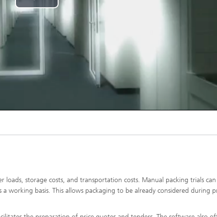
Play
Video
er loads, storage costs, and transportation costs. Manual packing trials can
s a working basis. This allows packaging to be already considered during 
acilitates the preparation of price quotes and tenders. The software also of