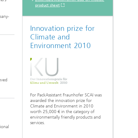
product sheet
mpany-
Innovation prize for
Climate and
Environment 2010
ieved
For PackAssistant Fraunhofer SCAI was
awarded the innovation prize for
Climate and Environment in 2010
worth 25,000 € in the category of
environmentally friendly products and
services.
ional